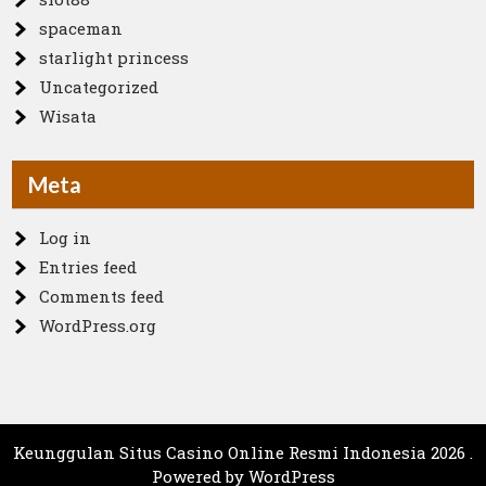
spaceman
starlight princess
Uncategorized
Wisata
Meta
Log in
Entries feed
Comments feed
WordPress.org
Keunggulan Situs Casino Online Resmi Indonesia 2026 .
Powered by WordPress