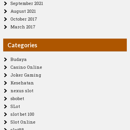
September 2021
August 2021
October 2017
March 2017
Categories
Budaya
Casino Online
Joker Gaming
Kesehatan
nexus slot
sbobet
SLot
slot bet 100
Slot Online
slot88