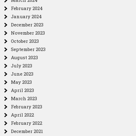
March 2024
February 2024
January 2024
December 2023
November 2023
October 2023
September 2023
August 2023
July 2023
June 2023
May 2023
April 2023
March 2023
February 2023
April 2022
February 2022
December 2021