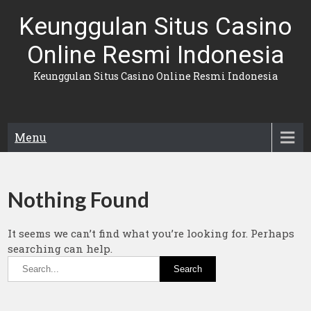
Skip
Keunggulan Situs Casino
to
content
Online Resmi Indonesia
Keunggulan Situs Casino Online Resmi Indonesia
Menu
Nothing Found
It seems we can’t find what you’re looking for. Perhaps
searching can help.