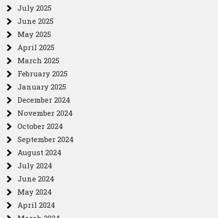
July 2025
June 2025
May 2025
April 2025
March 2025
February 2025
January 2025
December 2024
November 2024
October 2024
September 2024
August 2024
July 2024
June 2024
May 2024
April 2024