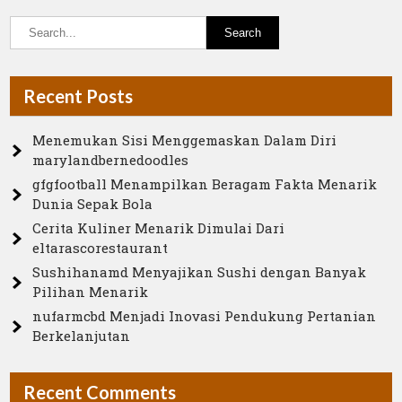
Recent Posts
Menemukan Sisi Menggemaskan Dalam Diri
marylandbernedoodles
gfgfootball Menampilkan Beragam Fakta Menarik
Dunia Sepak Bola
Cerita Kuliner Menarik Dimulai Dari
eltarascorestaurant
Sushihanamd Menyajikan Sushi dengan Banyak
Pilihan Menarik
nufarmcbd Menjadi Inovasi Pendukung Pertanian
Berkelanjutan
Recent Comments