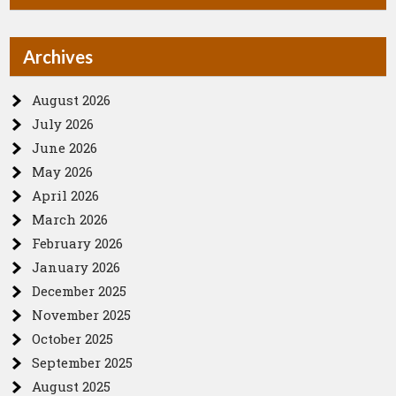
Archives
August 2026
July 2026
June 2026
May 2026
April 2026
March 2026
February 2026
January 2026
December 2025
November 2025
October 2025
September 2025
August 2025