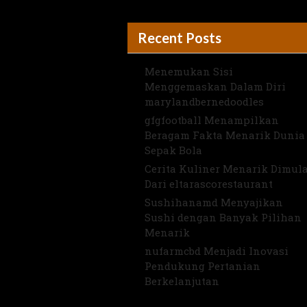
Recent Posts
Menemukan Sisi
Menggemaskan Dalam Diri
marylandbernedoodles
gfgfootball Menampilkan
Beragam Fakta Menarik Dunia
Sepak Bola
Cerita Kuliner Menarik Dimula
Dari eltarascorestaurant
Sushihanamd Menyajikan
Sushi dengan Banyak Pilihan
Menarik
nufarmcbd Menjadi Inovasi
Pendukung Pertanian
Berkelanjutan