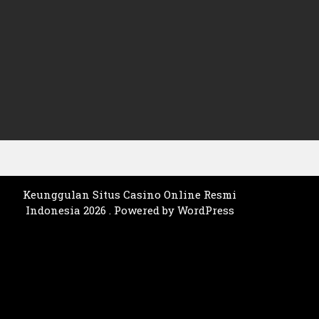
Keunggulan Situs Casino Online Resmi
Indonesia 2026 . Powered by WordPress