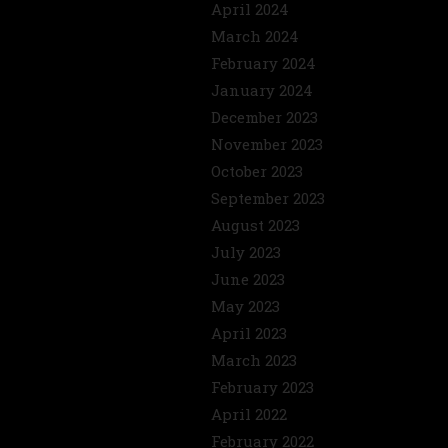
April 2024
March 2024
February 2024
January 2024
December 2023
November 2023
October 2023
September 2023
August 2023
July 2023
June 2023
May 2023
April 2023
March 2023
February 2023
April 2022
February 2022