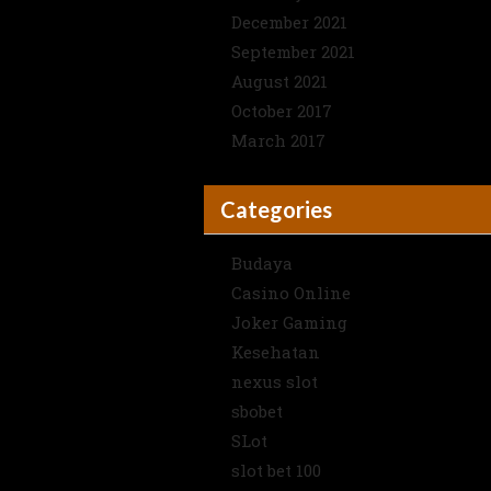
December 2021
September 2021
August 2021
October 2017
March 2017
Categories
Budaya
Casino Online
Joker Gaming
Kesehatan
nexus slot
sbobet
SLot
slot bet 100