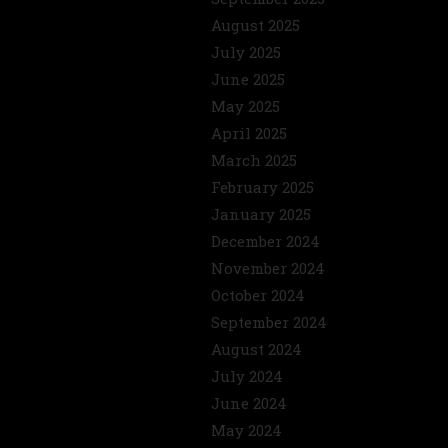
August 2025
July 2025
June 2025
May 2025
April 2025
March 2025
February 2025
January 2025
December 2024
November 2024
October 2024
September 2024
August 2024
July 2024
June 2024
May 2024