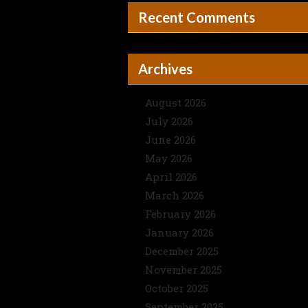
Recent Comments
Archives
August 2026
July 2026
June 2026
May 2026
April 2026
March 2026
February 2026
January 2026
December 2025
November 2025
October 2025
September 2025