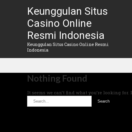
Skip
Keunggulan Situs
to
content
Casino Online
Resmi Indonesia
Keunggulan Situs Casino Online Resmi
Indonesia
Nothing Found
It seems we can’t find what you’re looking for.