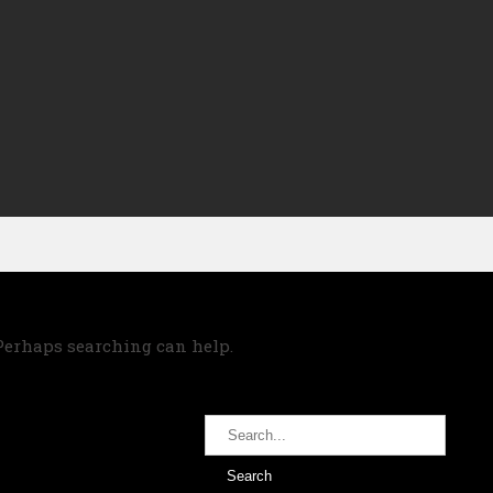
 Perhaps searching can help.