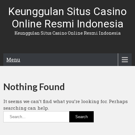
Skip
Keunggulan Situs Casino
to
content
Online Resmi Indonesia
Keunggulan Situs Casino Online Resmi Indonesia
Menu
Nothing Found
It seems we can’t find what you’re looking for. Perhaps
searching can help.