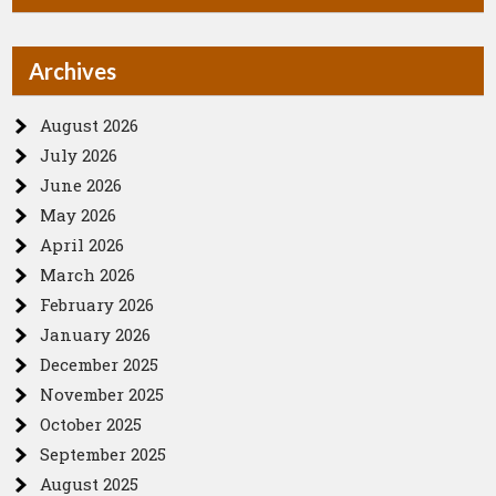
Archives
August 2026
July 2026
June 2026
May 2026
April 2026
March 2026
February 2026
January 2026
December 2025
November 2025
October 2025
September 2025
August 2025