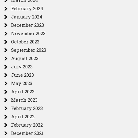
March 2024
February 2024
January 2024
December 2023
November 2023
October 2023
September 2023
August 2023
July 2023
June 2023
May 2023
April 2023
March 2023
February 2023
April 2022
February 2022
December 2021