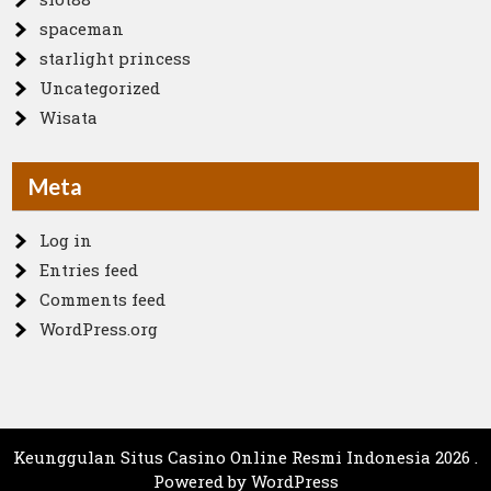
spaceman
starlight princess
Uncategorized
Wisata
Meta
Log in
Entries feed
Comments feed
WordPress.org
Keunggulan Situs Casino Online Resmi Indonesia 2026 .
Powered by WordPress