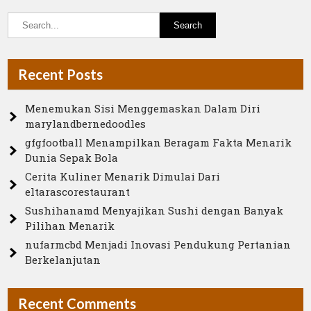
Recent Posts
Menemukan Sisi Menggemaskan Dalam Diri
marylandbernedoodles
gfgfootball Menampilkan Beragam Fakta Menarik
Dunia Sepak Bola
Cerita Kuliner Menarik Dimulai Dari
eltarascorestaurant
Sushihanamd Menyajikan Sushi dengan Banyak
Pilihan Menarik
nufarmcbd Menjadi Inovasi Pendukung Pertanian
Berkelanjutan
Recent Comments