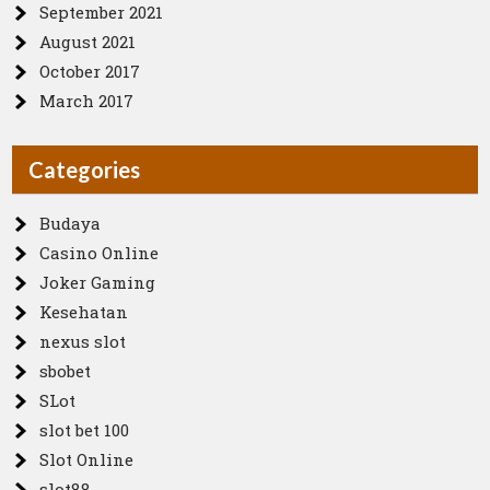
September 2021
August 2021
October 2017
March 2017
Categories
Budaya
Casino Online
Joker Gaming
Kesehatan
nexus slot
sbobet
SLot
slot bet 100
Slot Online
slot88