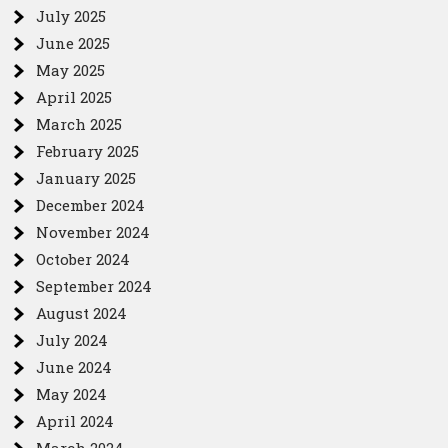
July 2025
June 2025
May 2025
April 2025
March 2025
February 2025
January 2025
December 2024
November 2024
October 2024
September 2024
August 2024
July 2024
June 2024
May 2024
April 2024