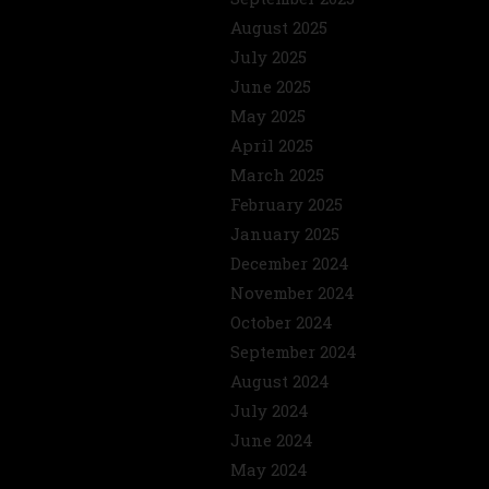
August 2025
July 2025
June 2025
May 2025
April 2025
March 2025
February 2025
January 2025
December 2024
November 2024
October 2024
September 2024
August 2024
July 2024
June 2024
May 2024