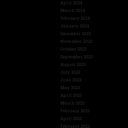
April 2024
March 2024
February 2024
January 2024
December 2023
November 2023
October 2023
September 2023
August 2023
July 2023
June 2023
May 2023
April 2023
March 2023
February 2023
April 2022
February 2022