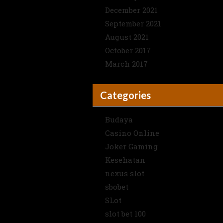
December 2021
September 2021
August 2021
October 2017
March 2017
Categories
Budaya
Casino Online
Joker Gaming
Kesehatan
nexus slot
sbobet
SLot
slot bet 100