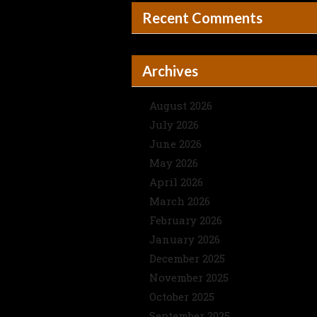
Recent Comments
Archives
August 2026
July 2026
June 2026
May 2026
April 2026
March 2026
February 2026
January 2026
December 2025
November 2025
October 2025
September 2025