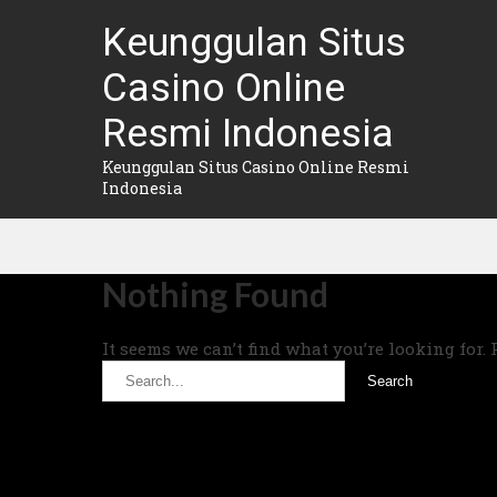
Skip
Keunggulan Situs
to
content
Casino Online
Resmi Indonesia
Keunggulan Situs Casino Online Resmi
Indonesia
Nothing Found
It seems we can’t find what you’re looking for.