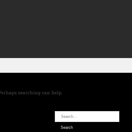
 Perhaps searching can help.