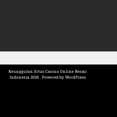
Keunggulan Situs Casino Online Resmi
Indonesia 2026 . Powered by WordPress