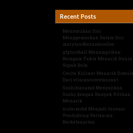
Recent Posts
Menemukan Sisi
Menggemaskan Dalam Diri
marylandbernedoodles
gfgfootball Menampilkan
Beragam Fakta Menarik Dunia
Sepak Bola
Cerita Kuliner Menarik Dimula
Dari eltarascorestaurant
Sushihanamd Menyajikan
Sushi dengan Banyak Pilihan
Menarik
nufarmcbd Menjadi Inovasi
Pendukung Pertanian
Berkelanjutan